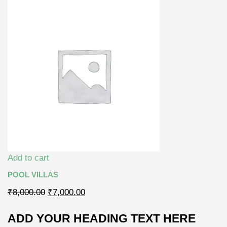
Add to cart
POOL VILLAS
₹8,000.00
₹7,000.00
ADD YOUR HEADING TEXT HERE