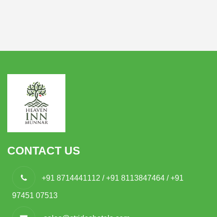
CONTACT US
+91 8714441112 / +91 8113847464 / +91
97451 07513