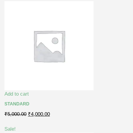
Add to cart
STANDARD
₹5,000.00
₹4,000.00
Sale!