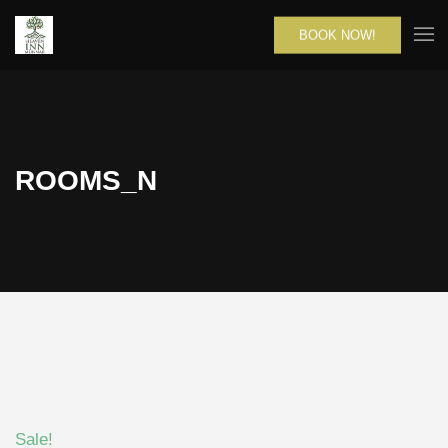
BOOK NOW!
ROOMS_N
Sale!