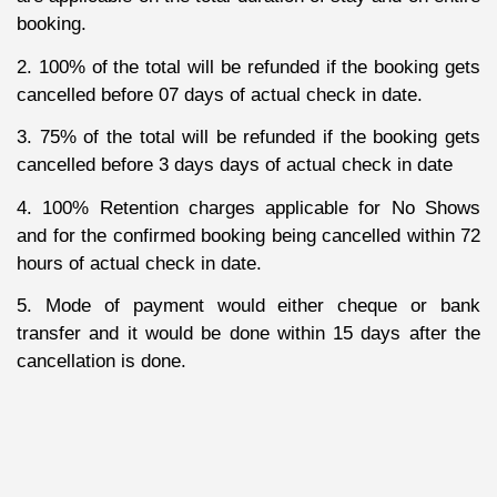
booking.
2. 100% of the total will be refunded if the booking gets
cancelled before 07 days of actual check in date.
3. 75% of the total will be refunded if the booking gets
cancelled before 3 days days of actual check in date
4. 100% Retention charges applicable for No Shows
and for the confirmed booking being cancelled within 72
hours of actual check in date.
5. Mode of payment would either cheque or bank
transfer and it would be done within 15 days after the
cancellation is done.