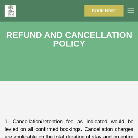
BOOK NOW!
REFUND AND CANCELLATION
POLICY
1. Cancellation/retention fee as indicated would be
levied on all confirmed bookings. Cancellation charges
are applicable on the total duration of stay and on entire