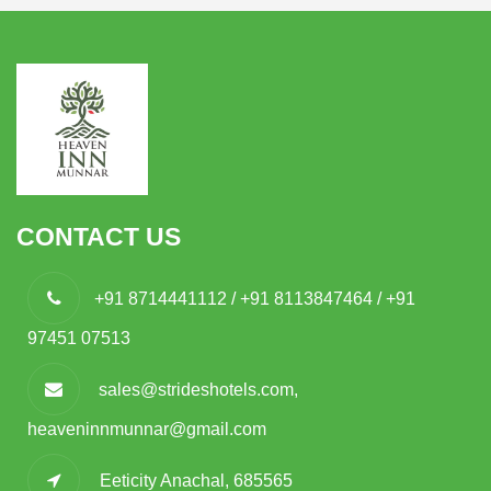
CONTACT US
+91 8714441112 / +91 8113847464 / +91
97451 07513
sales@strideshotels.com,
heaveninnmunnar@gmail.com
Eeticity Anachal, 685565