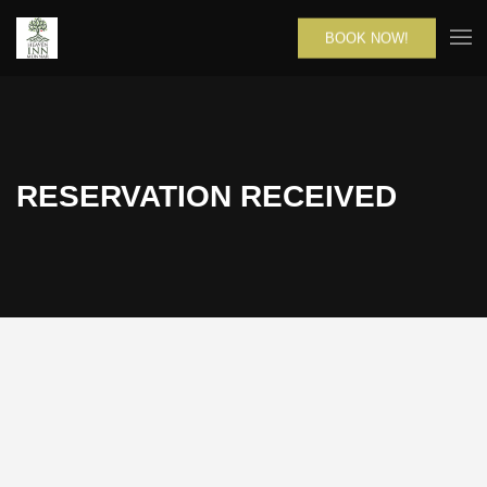
BOOK NOW!
RESERVATION RECEIVED