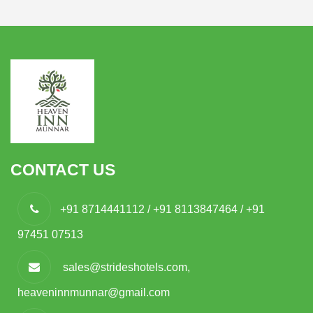
CONTACT US
+91 8714441112 / +91 8113847464 / +91
97451 07513
sales@strideshotels.com,
heaveninnmunnar@gmail.com